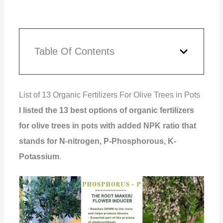
Table Of Contents
List of 13 Organic Fertilizers For Olive Trees in Pots
I listed the 13 best options of organic fertilizers
for olive trees in pots with added NPK ratio that
stands for N-nitrogen, P-Phosphorous, K-
Potassium
.