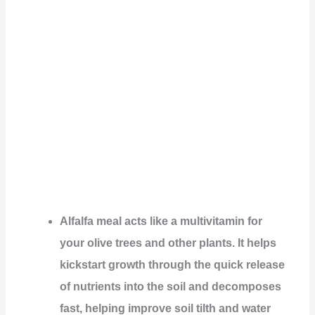
Alfalfa meal acts like a multivitamin for
your olive trees and other plants. It helps
kickstart growth through the quick release
of nutrients into the soil and decomposes
fast, helping improve soil tilth and water