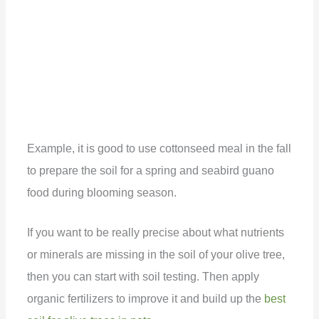
Example, it is good to use cottonseed meal in the fall
to prepare the soil for a spring and seabird guano
food during blooming season.
If you want to be really precise about what nutrients
or minerals are missing in the soil of your olive tree,
then you can start with soil testing. Then apply
organic fertilizers to improve it and build up the
best