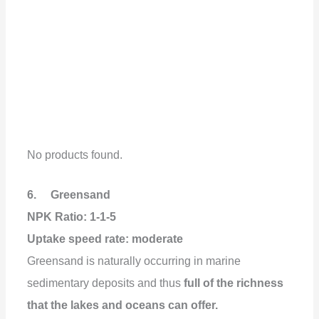
No products found.
6. Greensand
NPK Ratio: 1-1-5
Uptake speed rate: moderate
Greensand is naturally occurring in marine
sedimentary deposits and thus
full of the richness
that the lakes and oceans can offer.