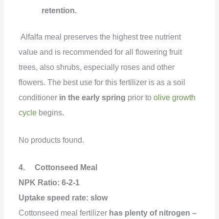
retention.
Alfalfa meal preserves the highest tree nutrient
value and is recommended for all flowering fruit
trees, also shrubs, especially roses and other
flowers. The best use for this fertilizer is as a soil
conditioner
in the early spring
prior to
olive growth
cycle
begins.
No products found.
4. Cottonseed Meal
NPK Ratio: 6-2-1
Uptake speed rate:
slow
Cottonseed meal fertilizer
has plenty of nitrogen –