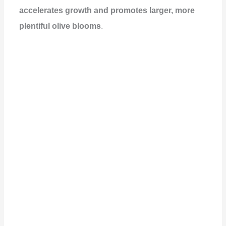
accelerates growth and promotes larger, more
plentiful olive blooms
.