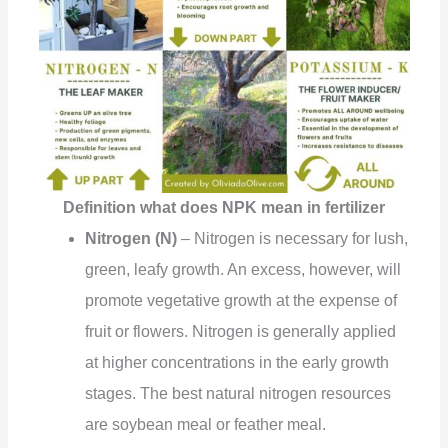
Definition what does NPK mean in fertilizer
Nitrogen (N)
– Nitrogen is necessary for lush,
green, leafy growth. An excess, however, will
promote vegetative growth at the expense of
fruit or flowers. Nitrogen is generally applied
at higher concentrations in the early growth
stages. The best natural nitrogen resources
are soybean meal or feather meal.