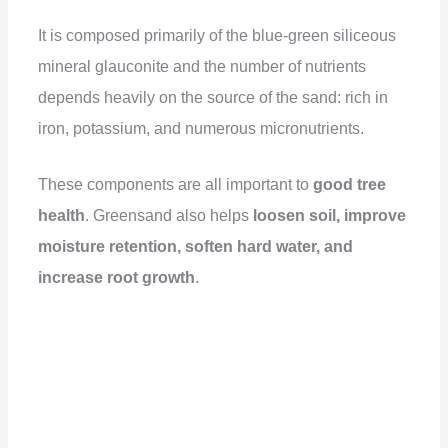
It is composed primarily of the blue-green siliceous
mineral glauconite and the number of nutrients
depends heavily on the source of the sand: rich in
iron, potassium, and numerous micronutrients.
These components are all important to
good tree
health
. Greensand also helps
loosen soil, improve
moisture retention, soften hard water, and
increase root growth
.