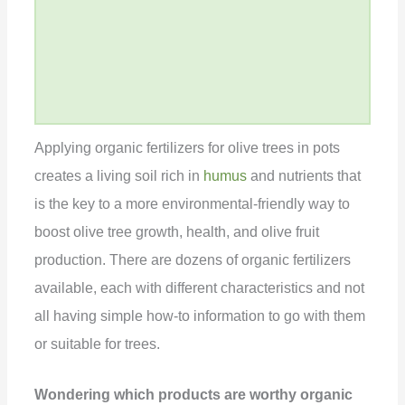
Applying organic fertilizers for olive trees in pots
creates a living soil rich in
humus
and nutrients that
is the key to a more environmental-friendly way to
boost olive tree growth, health, and olive fruit
production. There are dozens of organic fertilizers
available, each with different characteristics and not
all having simple how-to information to go with them
or suitable for trees.
Wondering which products are worthy organic