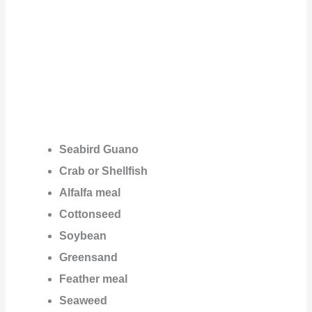
Seabird Guano
Crab or Shellfish
Alfalfa meal
Cottonseed
Soybean
Greensand
Feather meal
Seaweed