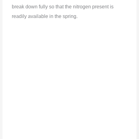
break down fully so that the nitrogen present is
readily available in the spring.