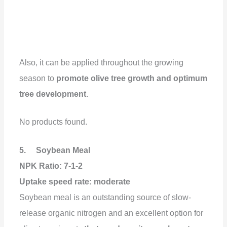
Also, it can be applied throughout the growing
season to
promote olive tree growth and optimum
tree development
.
No products found.
5. Soybean Meal
NPK Ratio: 7-1-2
Uptake speed rate: moderate
Soybean meal is an outstanding source of slow-
release organic nitrogen and an excellent option for