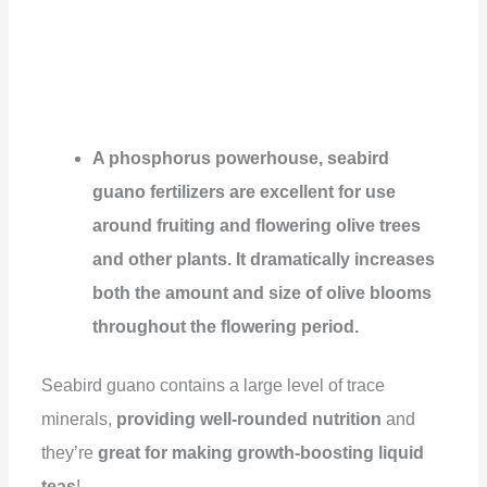
A phosphorus powerhouse, seabird
guano fertilizers are excellent for use
around fruiting and flowering olive trees
and other plants. It dramatically increases
both the amount and size of olive blooms
throughout the flowering period.
Seabird guano contains a large level of trace
minerals,
providing well-rounded nutrition
and
they’re
great for making growth-boosting liquid
teas
!