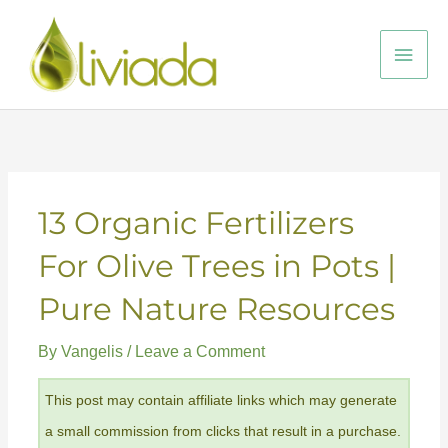
Skip
to
Main
content
Men
13 Organic Fertilizers
For Olive Trees in Pots |
Pure Nature Resources
By
Vangelis
/
Leave a Comment
This post may contain affiliate links which may generate
a small commission from clicks that result in a purchase.