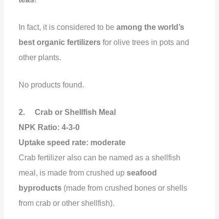
In fact, it is considered to be
among the world’s
best organic fertilizers
for olive trees in pots and
other plants.
No products found.
2. Crab or Shellfish Meal
NPK Ratio: 4-3-0
Uptake speed rate: moderate
Crab fertilizer also can be named as a shellfish
meal, is made from crushed up
seafood
byproducts
(made from crushed bones or shells
from crab or other shellfish).