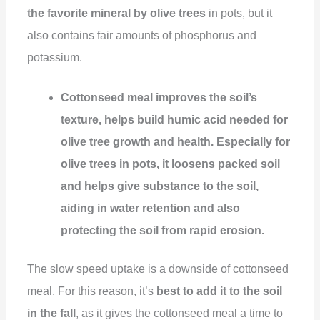
the favorite mineral by olive trees
in pots, but it
also contains fair amounts of phosphorus and
potassium.
Cottonseed meal improves the soil’s
texture, helps build humic acid needed for
olive tree growth and health. Especially for
olive trees in pots, it loosens packed soil
and helps give substance to the soil,
aiding in water retention and also
protecting the soil from rapid erosion.
The slow speed uptake is a downside of cottonseed
meal. For this reason, it’s
best to add it to the soil
in the fall
, as it gives the cottonseed meal a time to