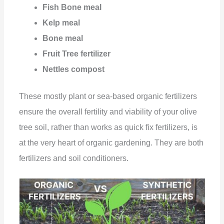
Fish Bone meal
Kelp meal
Bone meal
Fruit Tree fertilizer
Nettles compost
These mostly plant or sea-based organic fertilizers
ensure the overall fertility and viability of your olive
tree soil, rather than works as quick fix fertilizers, is
at the very heart of organic gardening. They are both
fertilizers and soil conditioners.