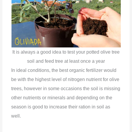
V
i
d
It is always a good idea to test your potted olive tree
e
soil and feed tree at least once a year
In ideal conditions, the best organic fertilizer would
o
be with the highest level of nitrogen nutrient for olive
trees, however in some occasions the soil is missing
other nutrients or minerals and depending on the
season is good to increase their ration in soil as
well.