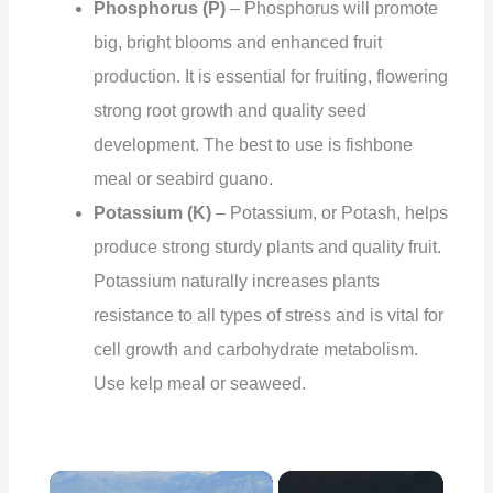
Phosphorus (P)
– Phosphorus will promote
big, bright blooms and enhanced fruit
production. It is essential for fruiting, flowering
strong root growth and quality seed
development. The best to use is fishbone
meal or seabird guano.
Potassium (K)
– Potassium, or Potash, helps
produce strong sturdy plants and quality fruit.
Potassium naturally increases plants
resistance to all types of stress and is vital for
cell growth and carbohydrate metabolism.
Use kelp meal or seaweed.
×