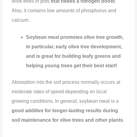
olive trees in pots
that needs a nitrogen boost
.
Also, it contains low amounts of phosphorus and
calcium.
Soybean meal promotes olive tree growth,
in particular, early olive tree development,
and is great for building leafy greens and
helping young trees get their best start!
Absorption into the soil process normally occurs at
moderate rates of speed depending on local
growing conditions. In general, soybean meal is a
good additive for longer-lasting results during
soil maintenance for olive trees and other plants
.