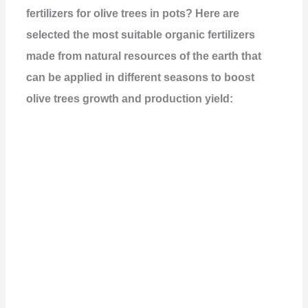
fertilizers for olive trees in pots? Here are
selected the most suitable organic fertilizers
made from natural resources of the earth that
can be applied in different seasons to boost
olive trees growth and production yield: