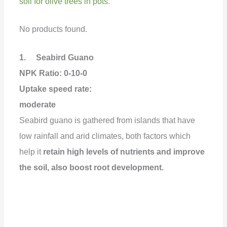
soil for olive trees in pots
.
No products found.
1. Seabird Guano
NPK Ratio: 0-10-0
Uptake speed rate:
moderate
Seabird guano is gathered from islands that have
low rainfall and arid climates, both factors which
help it
retain high levels of nutrients and improve
the soil, also boost root development.