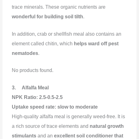
trace minerals. These organic nutrients are
wonderful for building soil tilth
.
In addition, crab or shellfish meal also contains an
element called chitin, which
helps ward off pest
nematodes
.
No products found.
3. Alfalfa Meal
NPK Ratio: 2.5-0.5-2.5
Uptake speed rate:
slow to moderate
High-quality alfalfa meal is generally weed-free. It is
a rich source of trace elements and
natural growth
stimulants
and an
excellent soil conditioner that