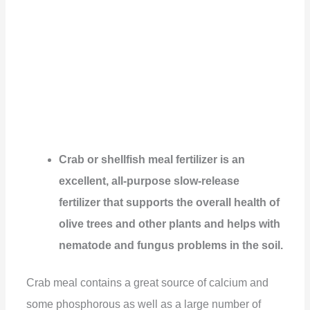
Crab or shellfish meal fertilizer is an
excellent, all-purpose slow-release
fertilizer that supports the overall health of
olive trees and other plants and helps with
nematode and fungus problems in the soil.
Crab meal contains a great source of calcium and
some phosphorous as well as a large number of