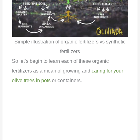
Simple illustration of organic fertilizers vs synthetic
fertilizers
So let’s begin to learn each of these organic
fertilizers as a mean of growing and
caring for your
olive trees in pots
or containers.