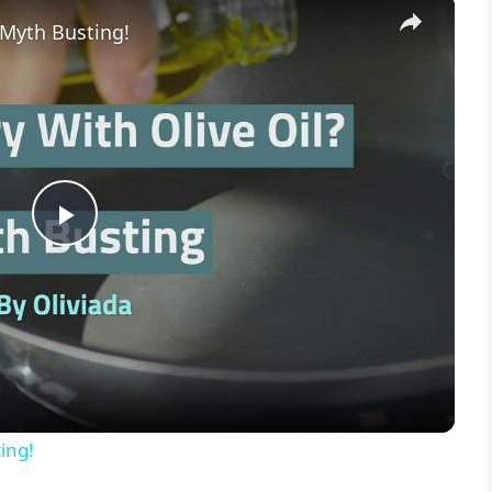
×
 Myth Busting!
P
l
a
y
ing!