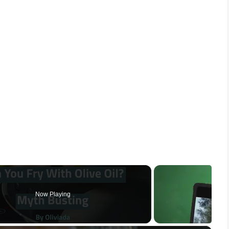
Now Playing