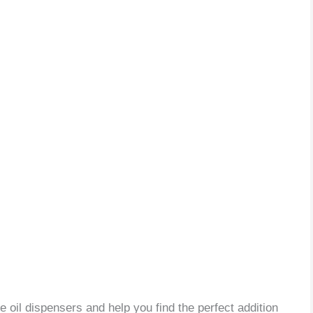
ve oil dispensers and help you find the perfect addition