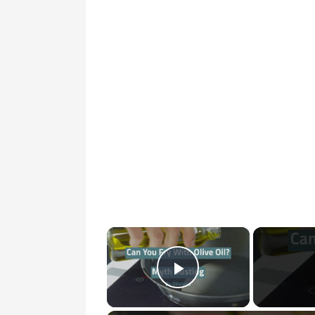
×
Play Video