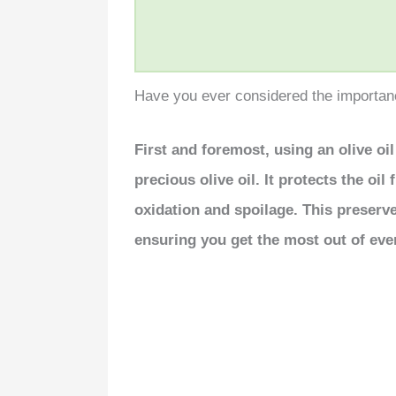
Have you ever considered the importance
First and foremost, using an olive oi
precious olive oil. It protects the oi
oxidation and spoilage. This preserves
ensuring you get the most out of eve