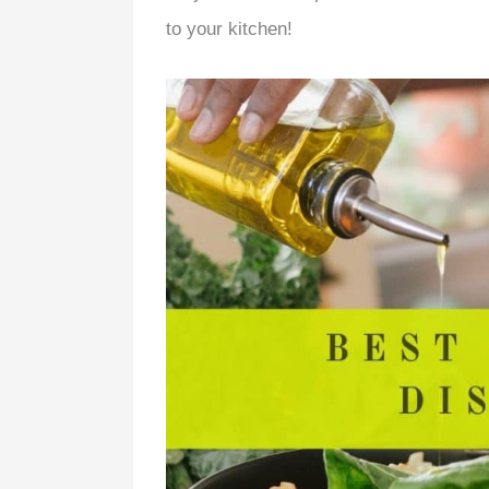
to your kitchen!