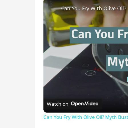
Can You Fry With Olive Oil?
Watch on
Can You Fry With Olive Oil? Myth Bust