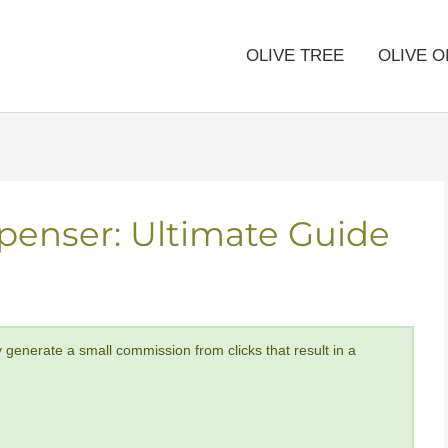
OLIVE TREE
OLIVE O
spenser: Ultimate Guide
y generate a small commission from clicks that result in a