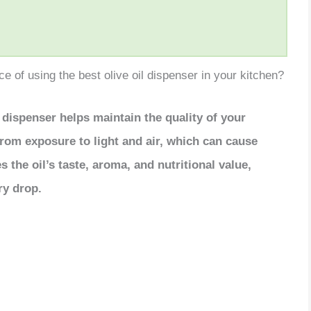
 of using the best olive oil dispenser in your kitchen?
l dispenser helps maintain the quality of your
l from exposure to light and air, which can cause
 the oil’s taste, aroma, and nutritional value,
ry drop.