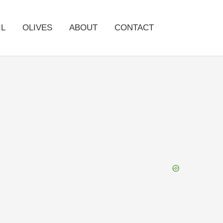
IL
OLIVES
ABOUT
CONTACT