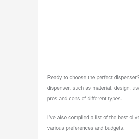
Ready to choose the perfect dispenser? 
dispenser, such as material, design, usab
pros and cons of different types.
I’ve also compiled a list of the best oli
various preferences and budgets.