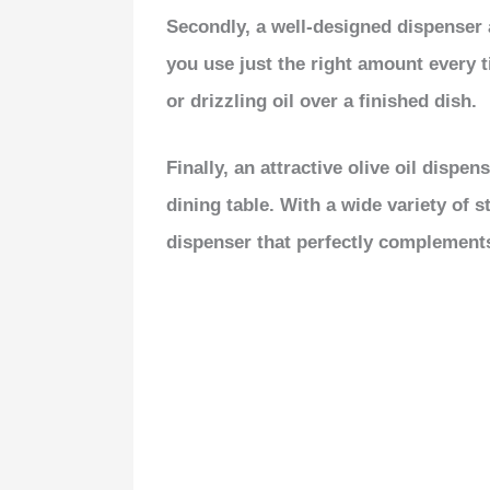
Secondly, a well-designed dispenser a
you use just the right amount every 
or drizzling oil over a finished dish.
Finally, an attractive olive oil dispe
dining table. With a wide variety of s
dispenser that perfectly complements