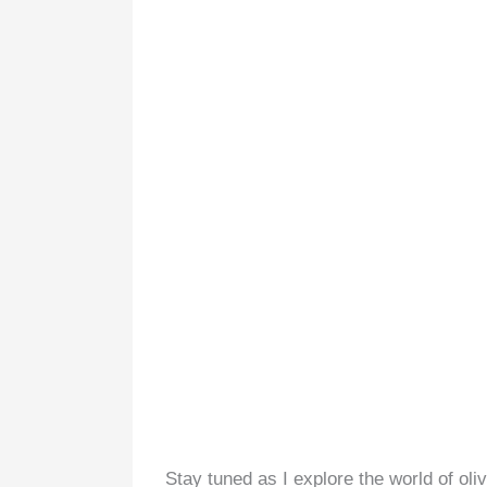
Stay tuned as I explore the world of oli