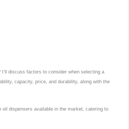
I’ll discuss factors to consider when selecting a
ility, capacity, price, and durability, along with the
ve oil dispensers available in the market, catering to