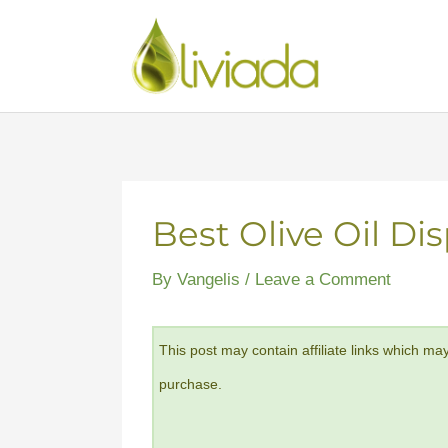
Skip
to
content
Best Olive Oil Di
By
Vangelis
/
Leave a Comment
This post may contain affiliate links which ma
purchase.