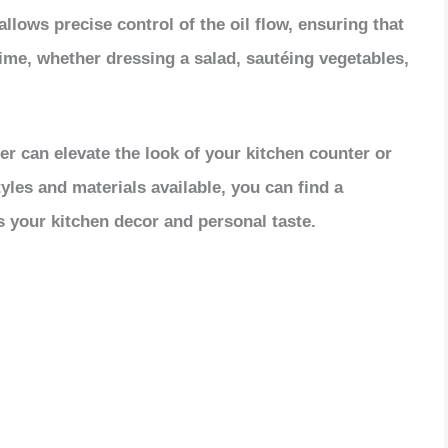
V
llows precise control of the oil flow, ensuring that
time, whether dressing a salad, sautéing vegetables,
i
d
nser can elevate the look of your kitchen counter or
tyles and materials available, you can find a
e
 your kitchen decor and personal taste.
o