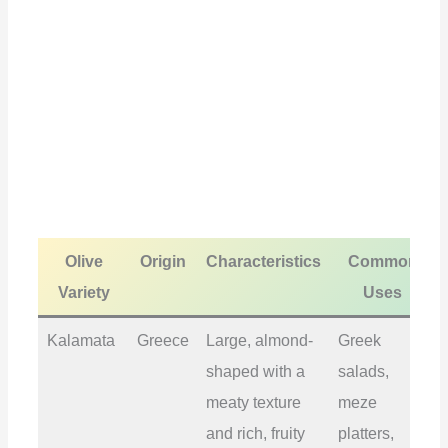
Olive
Origin
Characteristics
Common
Variety
Uses
Kalamata
Greece
Large, almond-
Greek
shaped with a
salads,
meaty texture
meze
and rich, fruity
platters,