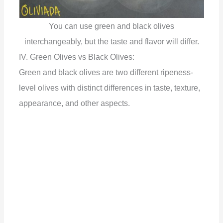
You can use green and black olives
interchangeably, but the taste and flavor will differ.
IV. Green Olives vs Black Olives:
Green and black olives are two different ripeness-
level olives with distinct differences in taste, texture,
appearance, and other aspects.