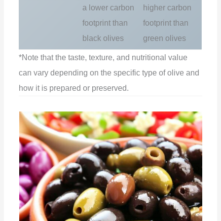
a lower carbon
higher carbon
footprint than
footprint than
black olives
green olives
*Note that the taste, texture, and nutritional value
can vary depending on the specific type of olive and
how it is prepared or preserved.