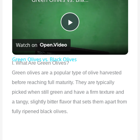
P
Watch on
l
Green Olives vs. Black Olives
I. What Are Green Olives?
a
Green olives are a popular type of olive harvested
before reaching full maturity. They are typically
y
picked when still green and have a firm texture and
a tangy, slightly bitter flavor that sets them apart from
V
fully ripened black olives.
i