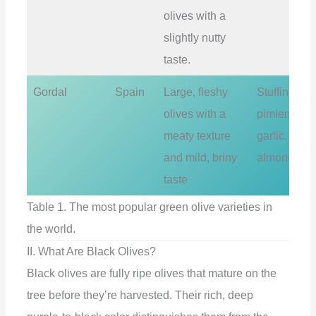
olives with a
slightly nutty
taste.
Gordal
Spain
Large, fleshy
Stuffing wit
olives with a
pimientos,
meaty texture
garlic, or
and mild, briny
almonds
taste
Table 1. The most popular green olive varieties in
the world.
II. What Are Black Olives?
Black olives are fully ripe olives that mature on the
tree before they’re harvested. Their rich, deep