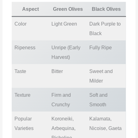
Aspect
Green Olives
Black Olives
Color
Light Green
Dark Purple to
Black
Ripeness
Unripe (Early
Fully Ripe
Harvest)
Taste
Bitter
Sweet and
Milder
Texture
Firm and
Soft and
Crunchy
Smooth
Popular
Koroneiki,
Kalamata,
Varieties
Arbequina,
Nicoise, Gaeta
Picholine