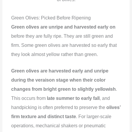
Green Olives: Picked Before Ripening
Green olives are unripe and harvested early on
before they are fully ripe. They are still green and
firm. Some green olives are harvested so early that
they look almost yellow rather than green.
Green olives are harvested early and unripe
during the veraison stage when their color
changes from bright green to slightly yellowish
.
This occurs from
late summer to early fall
, and
handpicking is often preferred to preserve the
olives’
firm texture and distinct taste
. For larger-scale
operations, mechanical shakers or pneumatic