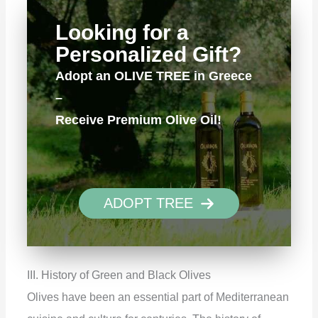
Looking for a
Personalized Gift?
Adopt an OLIVE TREE in Greece
–
Receive Premium Olive Oil!
ADOPT TREE
III. History of Green and Black Olives
Olives have been an essential part of Mediterranean