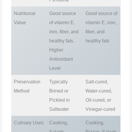
Nutritional
Good source
Good source of
Value
of vitamin E,
vitamin E, iron,
iron, fiber, and
fiber, and
healthy fats.
healthy fats
Higher
Antioxidant
Level
Preservation
Typically
Salt-cured,
Method
Brined or
Water-cured,
Pickled in
Oil-cured, or
Saltwater
Vinegar-cured
Culinary Uses
Cooking,
Cooking,
Salads,
Pizzas, Salads,