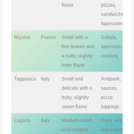
flavor
pizzas,
sandwiches,
tapenades
Niçoise
France
Small with a
Salads,
firm texture and
tapenade,
a nutty, slightly
cooking
bitter flavor
Taggiasca
Italy
Small and
Antipasti,
delicate with a
sauces,
fruity, slightly
pizza
sweet flavor
toppings
Lugano
Italy
Medium-sized,
Pairs well
oval-shaped,
with robust