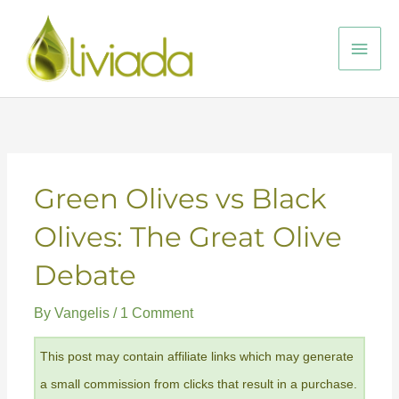
Skip
to
Main
content
Men
Green Olives vs Black
Olives: The Great Olive
Debate
By
Vangelis
/
1 Comment
This post may contain affiliate links which may generate
a small commission from clicks that result in a purchase.