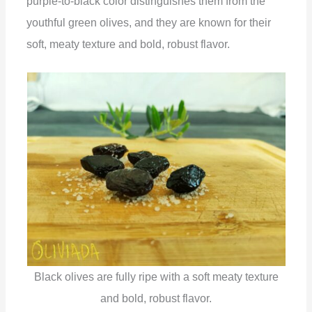
purple-to-black color distinguishes them from the
youthful green olives, and they are known for their
soft, meaty texture and bold, robust flavor.
Black olives are fully ripe with a soft meaty texture
and bold, robust flavor.