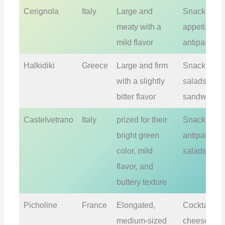
Cerignola
Italy
Large and
Snacking,
meaty with a
appetizers,
mild flavor
antipasti
Halkidiki
Greece
Large and firm
Snacking,
with a slightly
salads,
bitter flavor
sandwiche
Castelvetrano
Italy
prized for their
Snacking,
bright green
antipasti,
color, mild
salads
flavor, and
buttery texture
Picholine
France
Elongated,
Cocktails,
medium-sized
cheese plat