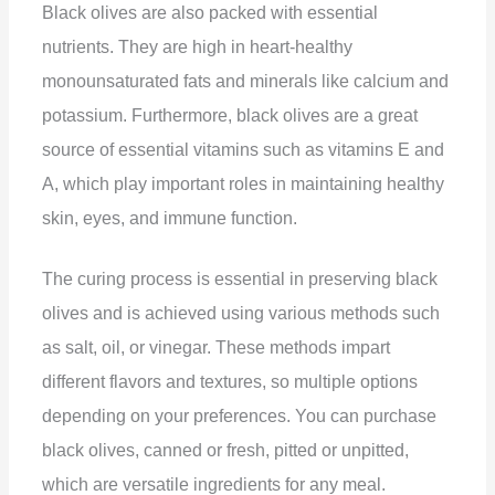
Black olives are also packed with essential
nutrients. They are high in heart-healthy
monounsaturated fats and minerals like calcium and
potassium. Furthermore, black olives are a great
source of essential vitamins such as vitamins E and
A, which play important roles in maintaining healthy
skin, eyes, and immune function.
The curing process is essential in preserving black
olives and is achieved using various methods such
as salt, oil, or vinegar. These methods impart
different flavors and textures, so multiple options
depending on your preferences. You can purchase
black olives, canned or fresh, pitted or unpitted,
which are versatile ingredients for any meal.