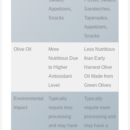
Appetizers,
Sandwiches,
Snacks
Tapenades,
Appetizers,
Snacks
Olive Oil
More
Less Nutritious
Nutritious Due
than Early
to Higher
Harvest Olive
Antioxidant
Oil Made from
Level
Green Olives
Environmental
Typically
Typically
Impact
require less
require more
processing
processing and
and may have
may have a