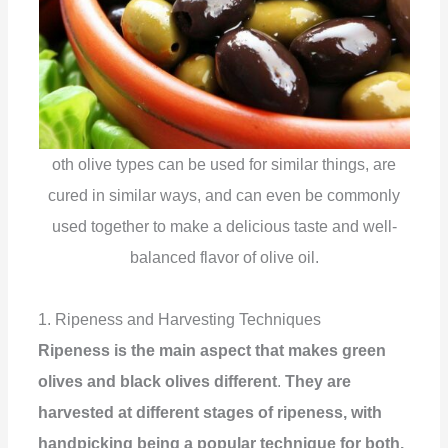
oth olive types can be used for similar things, are
cured in similar ways, and can even be commonly
used together to make a delicious taste and well-
balanced flavor of olive oil.
1. Ripeness and Harvesting Techniques
Ripeness is the main aspect that makes green
olives and black olives different
.
They are
harvested at different stages of ripeness, with
handpicking being a popular technique for both.