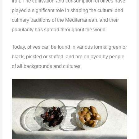
fruit. The cultivation and consumption of olives have
played a significant role in shaping the cultural and
culinary traditions of the Mediterranean, and their
popularity has spread throughout the world.
Today, olives can be found in various forms: green or
black, pickled or stuffed, and are enjoyed by people
of all backgrounds and cultures.