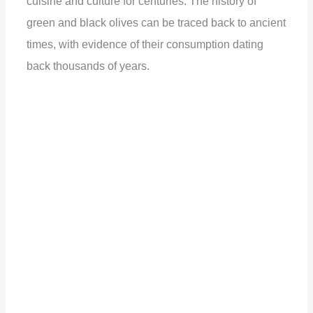
cuisine and culture for centuries. The history of
green and black olives can be traced back to ancient
times, with evidence of their consumption dating
back thousands of years.