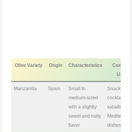
Olive Variety
Origin
Characteristics
Commo
Uses
Manzanilla
Spain
Small to
Snacking,
medium-sized
cocktails,
with a slightly
salads,
sweet and nutty
Mediterran
flavor
dishes