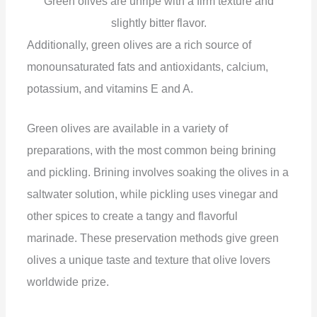
Green olives are unripe with a firm texture and
slightly bitter flavor.
Additionally, green olives are a rich source of
monounsaturated fats and antioxidants, calcium,
potassium, and vitamins E and A.
Green olives are available in a variety of
preparations, with the most common being brining
and pickling. Brining involves soaking the olives in a
saltwater solution, while pickling uses vinegar and
other spices to create a tangy and flavorful
marinade. These preservation methods give green
olives a unique taste and texture that olive lovers
worldwide prize.