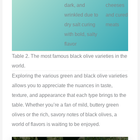
dark, and
cheeses
wrinkled due to
and cured
dry salt curing
meats
with bold, salty
flavor
Table 2. The most famous black olive varieties in the
world.
Exploring the various green and black olive varieties
allows you to appreciate the nuances in taste,
texture, and appearance that each type brings to the
table. Whether you’re a fan of mild, buttery green
olives or the rich, savory notes of black olives, a
world of flavors is waiting to be enjoyed.