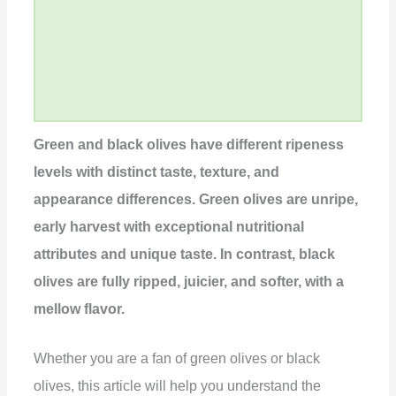
Green and black olives have different ripeness
levels with distinct taste, texture, and
appearance differences. Green olives are unripe,
early harvest with exceptional nutritional
attributes and unique taste. In contrast, black
olives are fully ripped, juicier, and softer, with a
mellow flavor.
Whether you are a fan of green olives or black
olives, this article will help you understand the