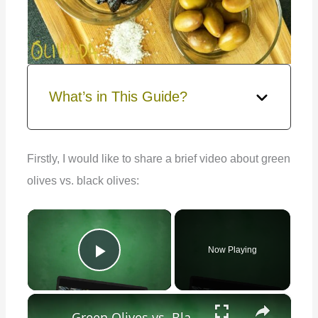
What’s in This Guide?
Firstly, I would like to share a brief video about green
olives vs. black olives:
×
Now Playing
Play Video
×
Green Olives vs. Black Olives