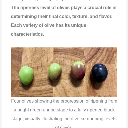
The ripeness level of olives plays a crucial role in
determining their final color, texture, and flavor.
Each variety of olive has its unique
characteristics.
Four olives showing the progression of ripening from
a bright green unripe stage to a fully ripened black
stage, visually illustrating the diverse ripening levels
of olives.