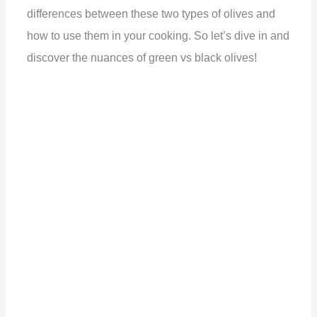
differences between these two types of olives and
how to use them in your cooking. So let’s dive in and
discover the nuances of green vs black olives!