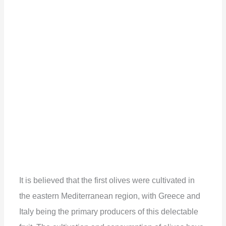
It is believed that the first olives were cultivated in
the eastern Mediterranean region, with Greece and
Italy being the primary producers of this delectable