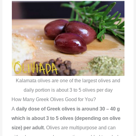
Kalamata olives are one of the largest olives and
daily portion is about 3 to 5 olives per day
How Many Greek Olives Good for You?
A
daily dose of Greek olives is around 30 – 40 g
which is about 3 to 5 olives (depending on olive
size) per adult.
Olives are multipurpose and can