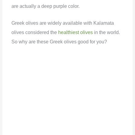
are actually a deep purple color.
d
Greek olives are widely available with Kalamata
e
olives considered the
healthiest olives
in the world.
So why are these Greek olives good for you?
o