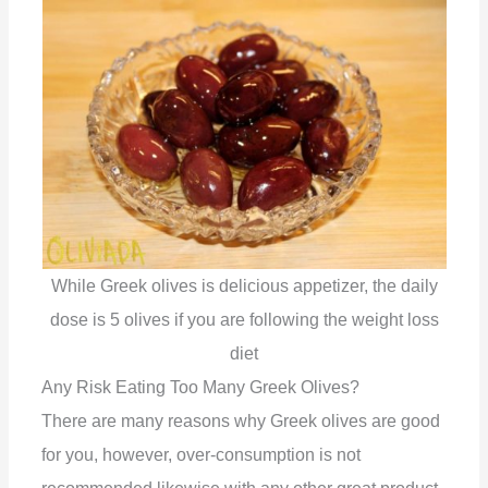
While Greek olives is delicious appetizer, the daily
dose is 5 olives if you are following the weight loss
diet
Any Risk Eating Too Many Greek Olives?
There are many reasons why Greek olives are good
for you, however, over-consumption is not