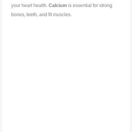
your heart health.
Calcium
is essential for strong
bones, teeth, and fit muscles.