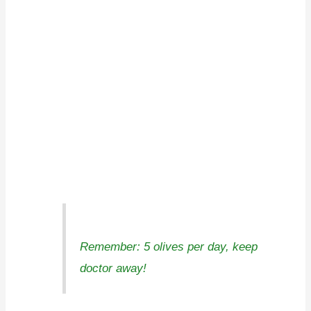
Remember: 5 olives per day, keep
doctor away!