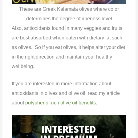
These are Greek Kalamata olives where color
determines the degree of ripeness level
Also, antioxidants found in many veggies and fruits
are best absorbed when eaten with dietary fat such
as olives. So if you eat olives, it helps alter your diet
in the right direction and maintain your healthy
wellbeing.
If you are interested in more information about
antioxidants in olives and olive oil, read my article
about
polyphenol-rich olive oil benefits
.
INTERESTED