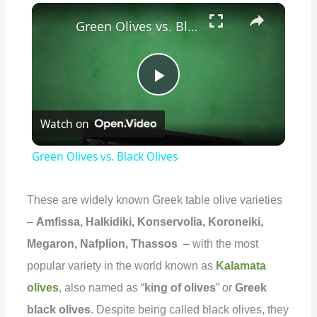
×
Green Olives vs. Black Olives
P
Watch on
l
Green Olives vs. Black Olives
a
These are widely known Greek table olive varieties
y
–
Amfissa, Halkidiki, Konservolia, Koroneiki,
Megaron, Nafplion, Thassos
– with the most
V
popular variety in the world known as
Kalamata
olives
, also named as “
king of olives
” or
Greek
i
black olives
. Despite being called black olives, they