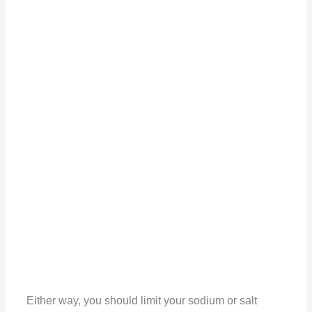
Either way, you should limit your sodium or salt