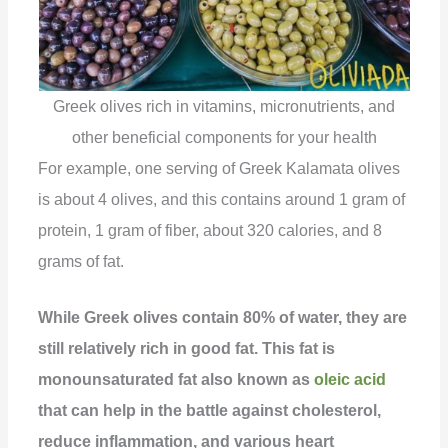
Greek olives rich in vitamins, micronutrients, and
other beneficial components for your health
For example, one serving of Greek Kalamata olives
is about 4 olives, and this contains around 1 gram of
protein, 1 gram of fiber, about 320 calories, and 8
grams of fat.
While Greek olives contain 80% of water, they are
still relatively rich in good fat. This fat is
monounsaturated fat also known as
oleic acid
that can help in the battle against cholesterol,
reduce inflammation, and various heart