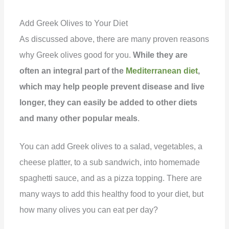
Add Greek Olives to Your Diet
As discussed above, there are many proven reasons
why Greek olives good for you.
While they are
often an integral part of the
Mediterranean diet
,
which may help people prevent disease and live
longer, they can easily be added to other diets
and many other popular meals
.
You can add Greek olives to a salad, vegetables, a
cheese platter, to a sub sandwich, into homemade
spaghetti sauce, and as a pizza topping. There are
many ways to add this healthy food to your diet, but
how many olives you can eat per day?