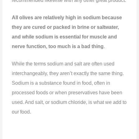
recommended likewise with any other great product.
All olives are relatively high in sodium because
they are cured or packed in brine or saltwater,
and while sodium is essential for muscle and
nerve function, too much is a bad thing
.
While the terms sodium and salt are often used
interchangeably, they aren’t exactly the same thing.
Sodium is a substance found in food, often in
processed foods or when preservatives have been
used. And salt, or sodium chloride, is what we add to
our food.