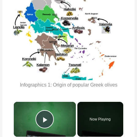
Infographics 1: Origin of popular Greek olives
×
Now Playing
Play Video