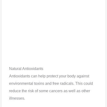
Natural Antioxidants
Antioxidants can help protect your body against
environmental toxins and free radicals. This could
reduce the risk of some cancers as well as other
illnesses.