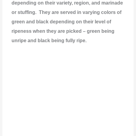
depending on their variety, region, and marinade
or stuffing. They are served in varying colors of
green and black depending on their level of
ripeness when they are picked – green being
unripe and black being fully ripe.