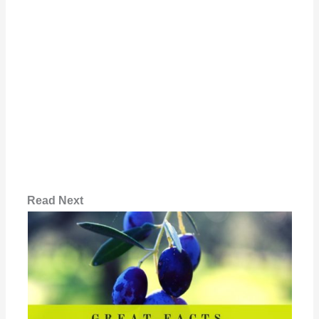
Read Next