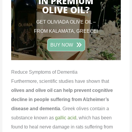
IN PREMIUM
OLIVE OIL?
GET OLIVIADA OLIVE OIL –
FROM KALAMATA, GREECE!
BUY NOW
Reduce Symptoms of Dementia
Furthermore, scientific studies have shown that
olives and olive oil can help prevent cognitive
decline in people suffering from Alzheimer’s
disease and dementia
. Greek olives contain a
substance known as
gallic acid
, which has been
found to heal nerve damage in rats suffering from