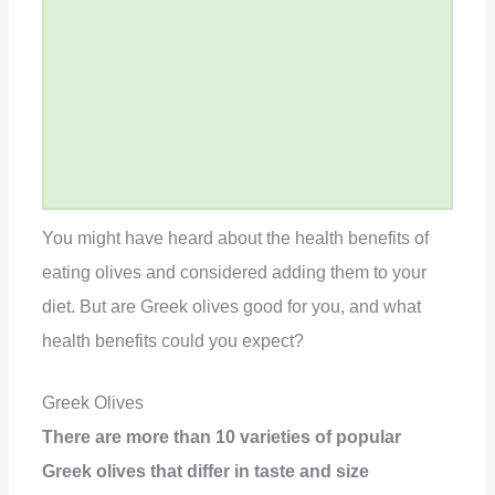
You might have heard about the health benefits of
eating olives and considered adding them to your
diet. But are Greek olives good for you, and what
health benefits could you expect?
Greek Olives
There are more than 10 varieties of popular
Greek olives that differ in taste and size