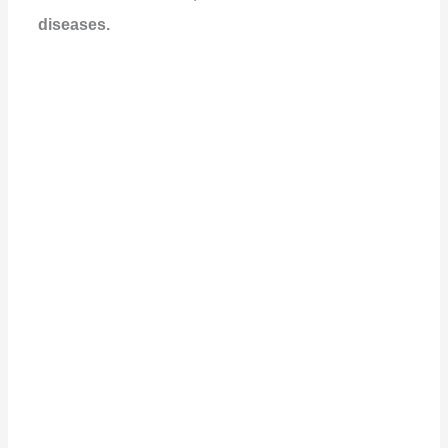
diseases.