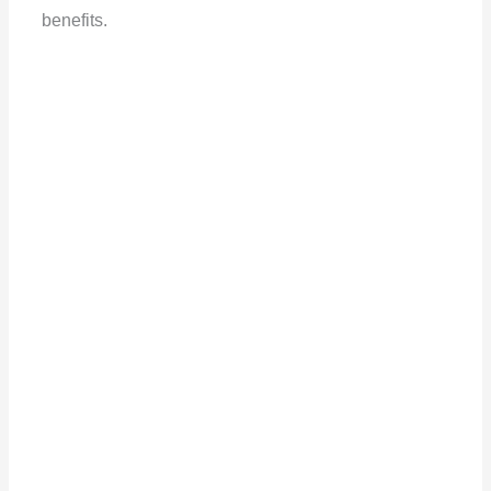
benefits.