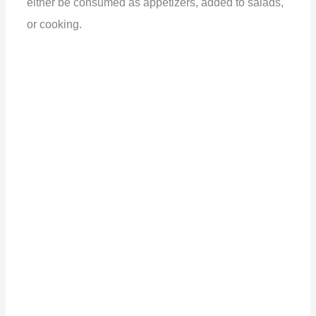
either be consumed as appetizers, added to salads,
or cooking.