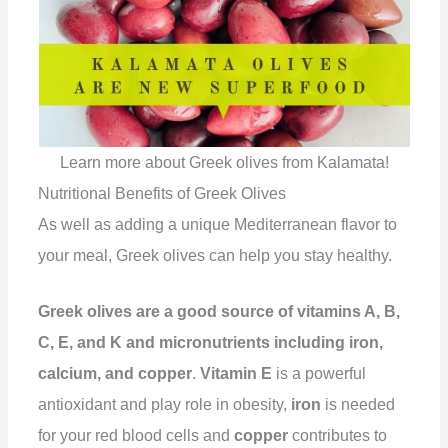
Learn more about Greek olives from Kalamata!
Nutritional Benefits of Greek Olives
As well as adding a unique Mediterranean flavor to
your meal, Greek olives can help you stay healthy.
Greek olives are a good source of vitamins A, B,
C, E, and K and micronutrients including iron,
calcium, and copper
.
Vitamin E
is a powerful
antioxidant and play role in obesity,
iron
is needed
for your red blood cells and
copper
contributes to