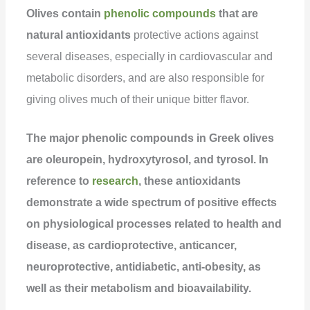
Olives contain
phenolic compounds
that are
natural antioxidants
protective actions against
several diseases, especially in cardiovascular and
metabolic disorders, and are also responsible for
giving olives much of their unique bitter flavor.
The major phenolic compounds in Greek olives
are oleuropein, hydroxytyrosol, and tyrosol. In
reference to
research
, these antioxidants
demonstrate a wide spectrum of positive effects
on physiological processes related to health and
disease, as cardioprotective, anticancer,
neuroprotective, antidiabetic, anti-obesity, as
well as their metabolism and bioavailability.