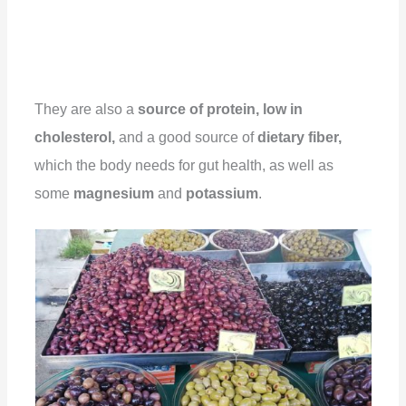
They are also a
source of protein, low in
cholesterol,
and a good source of
dietary fiber,
which the body needs for gut health, as well as
some
magnesium
and
potassium
.