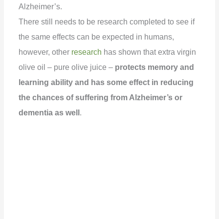
Alzheimer’s.
There still needs to be research completed to see if
the same effects can be expected in humans,
however, other
research
has shown that extra virgin
olive oil – pure olive juice –
protects memory and
learning ability and has some effect in reducing
the chances of suffering from Alzheimer’s or
dementia as well
.