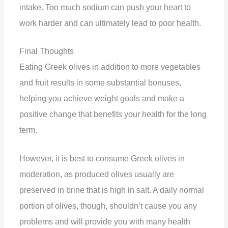
intake. Too much sodium can push your heart to
work harder and can ultimately lead to poor health.
Final Thoughts
Eating Greek olives in addition to more vegetables
and fruit results in some substantial bonuses,
helping you achieve weight goals and make a
positive change that benefits your health for the long
term.
However, it is best to consume Greek olives in
moderation, as produced olives usually are
preserved in brine that is high in salt. A daily normal
portion of olives, though, shouldn’t cause you any
problems and will provide you with many health