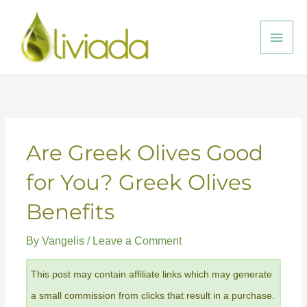
Skip
to
Main
content
Men
Are Greek Olives Good
for You? Greek Olives
Benefits
By
Vangelis
/
Leave a Comment
This post may contain affiliate links which may generate
a small commission from clicks that result in a purchase.