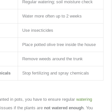
Regular watering; soil moisture check
Water more often up to 2 weeks
Use insecticides
Place potted olive tree inside the house
Remove weeds around the trunk
micals
Stop fertilizing and spray chemicals
anted in pots, you have to ensure regular
watering
issues if the plants are
not watered enough
. You