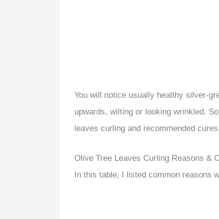
You will notice usually healthy silver-g
upwards, wilting or looking wrinkled. So 
leaves curling and recommended cures
Olive Tree Leaves Curling Reasons & 
In this table, I listed common reasons w