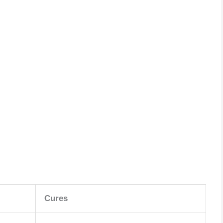
Cures