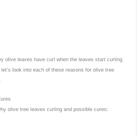
rey olive leaves have curl when the leaves start curling
let’s look into each of these reasons for olive tree
.
Cures
hy olive tree leaves curling and possible cures: