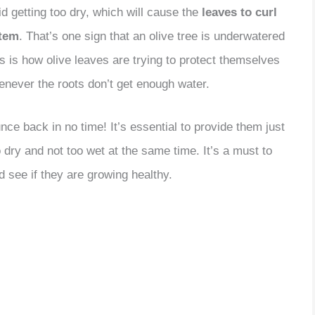
id getting too dry, which will cause the
leaves to curl
stem
. That’s one sign that an olive tree is underwatered
s is how olive leaves are trying to protect themselves
enever the roots don’t get enough water.
unce back in no time! It’s essential to provide them just
 dry and not too wet at the same time. It’s a must to
d see if they are growing healthy.