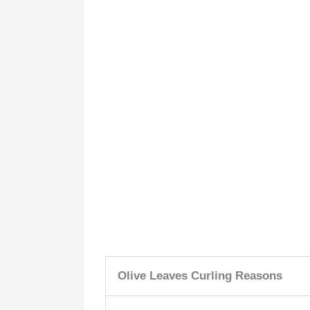
Olive Leaves Curling Reasons