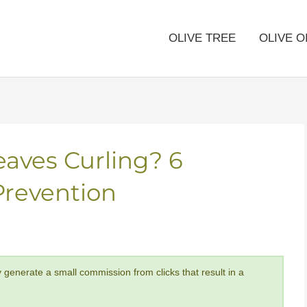
OLIVE TREE
OLIVE O
eaves Curling? 6
Prevention
y generate a small commission from clicks that result in a