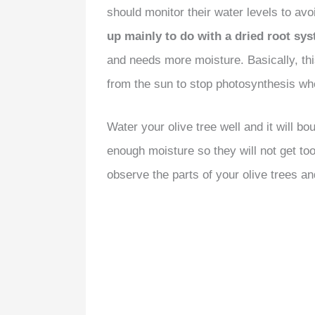
should monitor their water levels to avo
up mainly to do with a dried root sy
and needs more moisture. Basically, thi
from the sun to stop photosynthesis wh
Water your olive tree well and it will bo
enough moisture so they will not get too
observe the parts of your olive trees an