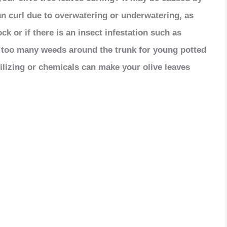
an curl due to overwatering or underwatering, as
ck or if there is an insect infestation such as
r too many weeds around the trunk for young potted
rtilizing or chemicals can make your olive leaves