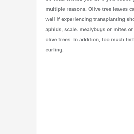
multiple reasons. Olive tree leaves c
well if experiencing transplanting sho
aphids, scale. mealybugs or mites o
olive trees. In addition, too much fe
curling.