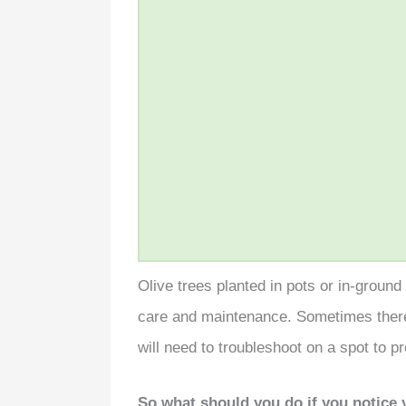
Olive trees planted in pots or in-groun
care and maintenance. Sometimes the
will need to troubleshoot on a spot to 
So what should you do if you notice y