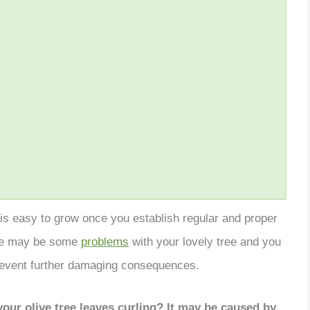
d is easy to grow once you establish regular and proper
re may be some
problems
with your lovely tree and you
prevent further damaging consequences.
our olive tree leaves curling? It may be caused by