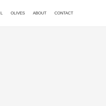
IL
OLIVES
ABOUT
CONTACT