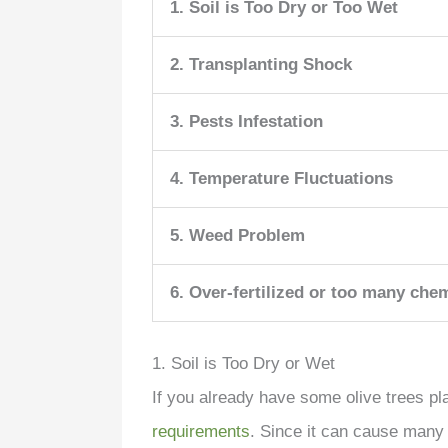
1. Soil is Too Dry or Too Wet
2. Transplanting Shock
3. Pests Infestation
4. Temperature Fluctuations
5. Weed Problem
6. Over-fertilized or too many che
1. Soil is Too Dry or Wet
If you already have some olive trees pl
requirements
. Since it can cause many 