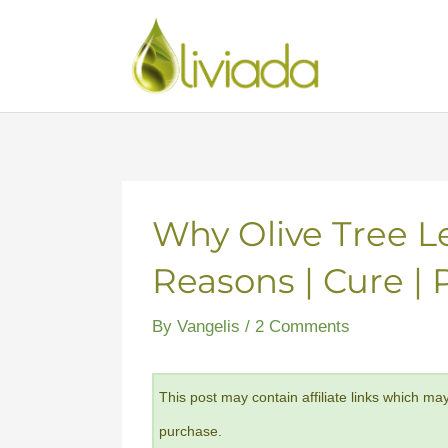
Skip
to
content
Why Olive Tree L
Reasons | Cure | 
By
Vangelis
/
2 Comments
This post may contain affiliate links which ma
purchase.